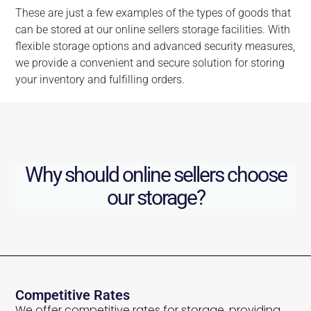
These are just a few examples of the types of goods that
can be stored at our online sellers storage facilities. With
flexible storage options and advanced security measures,
we provide a convenient and secure solution for storing
your inventory and fulfilling orders.
Why should online sellers choose
our storage?
Competitive Rates
We offer competitive rates for storage, providing