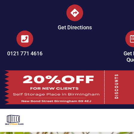
Get Directions
0121 771 4616
Get 
Qu