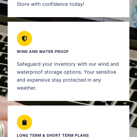
Store with confidence today!
WIND AND WATER PROOF
Safeguard your inventory with our wind and
waterproof storage options. Your sensitive
and expensive stay protected in any
weather.
LONG TERM & SHORT TERM PLANS