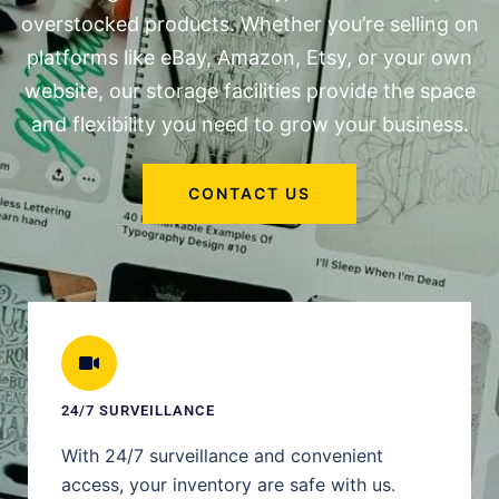
overstocked products. Whether you’re selling on
platforms like eBay, Amazon, Etsy, or your own
website, our storage facilities provide the space
and flexibility you need to grow your business.
CONTACT US
24/7 SURVEILLANCE
With 24/7 surveillance and convenient
access, your inventory are safe with us.