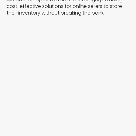
cost-effective solutions for online sellers to store
their inventory without breaking the bank.