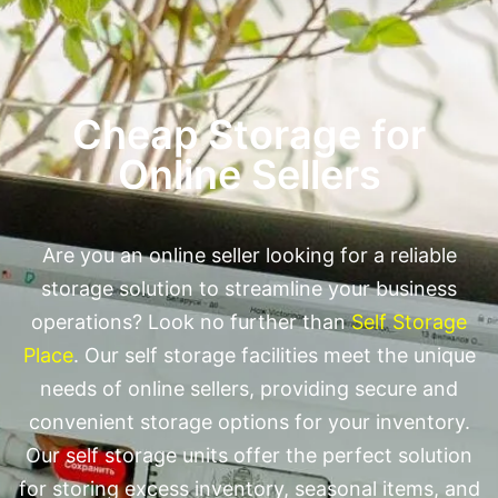
Cheap Storage for
Online Sellers
Are you an online seller looking for a reliable
storage solution to streamline your business
operations? Look no further than
Self Storage
Place
. Our self storage facilities meet the unique
needs of online sellers, providing secure and
convenient storage options for your inventory.
Our self storage units offer the perfect solution
for storing excess inventory, seasonal items, and