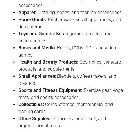
accessories.
Apparel:
Clothing, shoes, and fashion accessories.
Home Goods:
Kitchenware, small appliances, and
decor items.
Toys and Games:
Board games, puzzles, and
action figures.
Books and Media:
Books, DVDs, CDs, and video
games.
Health and Beauty Products:
Cosmetics, skincare
products, and supplements.
Small Appliances
: Blenders, coffee makers, and
toasters.
Sports and Fitness Equipment
: Exercise gear, yoga
mats, and sports accessories.
Collectibles:
Coins, stamps, memorabilia, and
trading cards.
Office Supplies:
Stationery, printer ink, and
organizational tools.