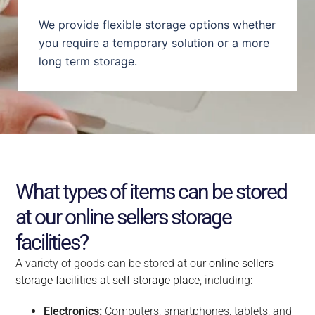
We provide flexible storage options whether
you require a temporary solution or a more
long term storage.
What types of items can be stored
at our online sellers storage
facilities?
A variety of goods can be stored at our
online sellers
storage facilities at self storage place
, including:
Electronics:
Computers, smartphones, tablets, and